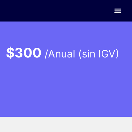
$300
/Anual (sin IGV)